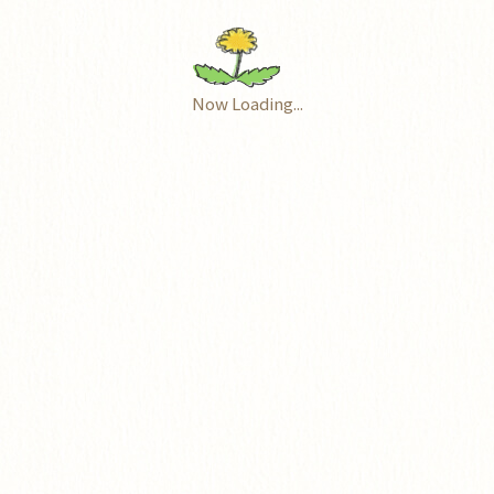
Now Loading...